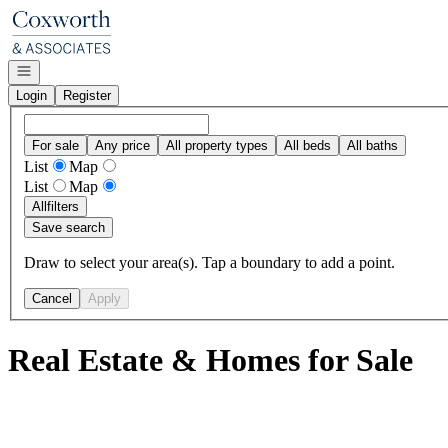
Go to: Homepage
Open navigation
Login
Register
For sale
Any price
All property types
All beds
All baths
List
Map
List
Map
All
filters
Save search
Draw to select your area(s). Tap a boundary to add a point.
Cancel
Apply
Real Estate & Homes for Sale