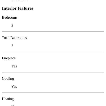
Interior features
Bedrooms
3
Total Bathrooms
3
Fireplace
Yes
Cooling
Yes
Heating