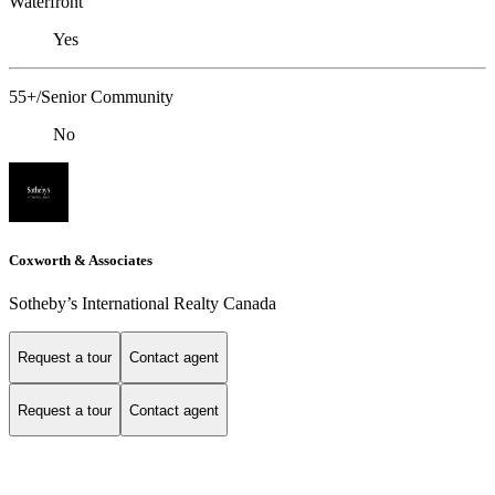
Waterfront
Yes
55+/Senior Community
No
Coxworth & Associates
Sotheby’s International Realty Canada
Request a tour
Contact agent
Request a tour
Contact agent