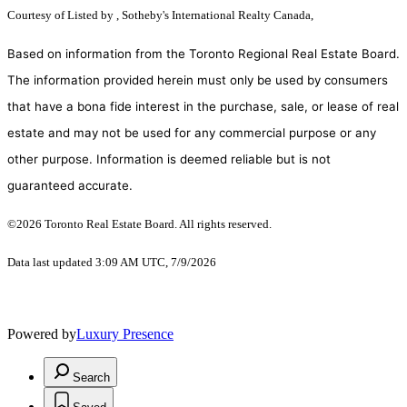
Courtesy of
Listed by , Sotheby's International Realty Canada,
Based on information from the Toronto Regional Real Estate Board.
The information provided herein must only be used by consumers
that have a bona fide interest in the purchase, sale, or lease of real
estate and may not be used for any commercial purpose or any
other purpose. Information is deemed reliable but is not
guaranteed accurate.
©2026 Toronto Real Estate Board. All rights reserved.
Data last updated 3:09 AM UTC, 7/9/2026
Powered by
Luxury Presence
Search