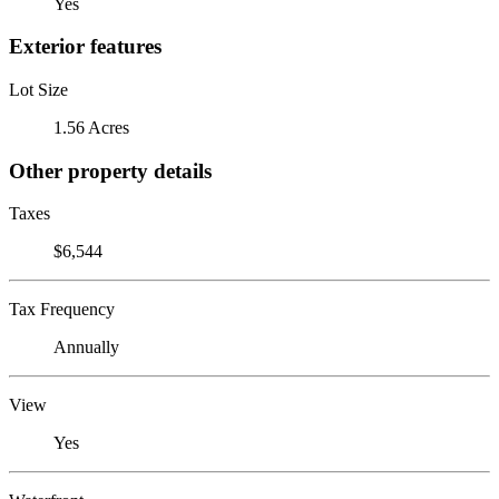
Yes
Exterior features
Lot Size
1.56 Acres
Other property details
Taxes
$6,544
Tax Frequency
Annually
View
Yes