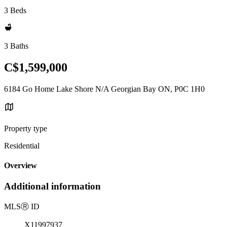
3 Beds
3 Baths
C$1,599,000
6184 Go Home Lake Shore N/A Georgian Bay ON, P0C 1H0
Property type
Residential
Overview
Additional information
MLS
Ⓡ
ID
X11997937