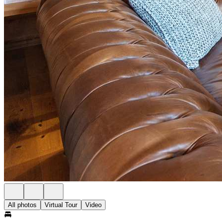
All photos
Virtual Tour
Video