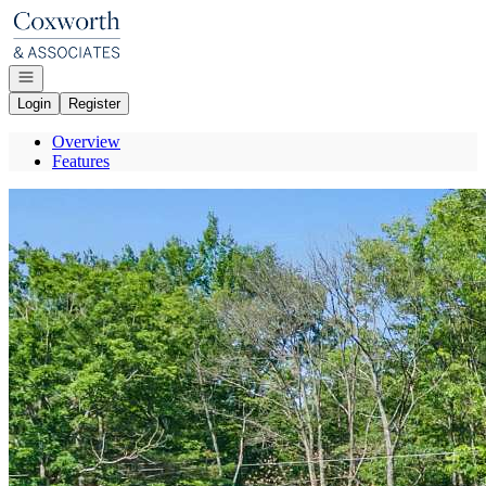
Go to: Homepage
Open navigation
Login
Register
Overview
Features