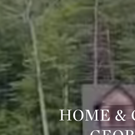
HOME & 