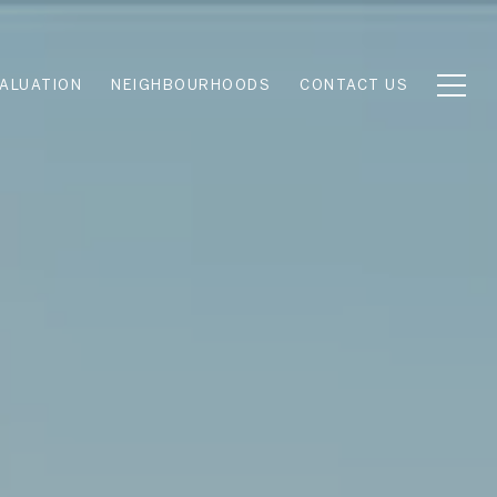
ALUATION
NEIGHBOURHOODS
CONTACT US