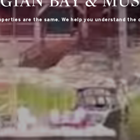
GIAN BAY & MU
roperties are the same. We help you understand the d