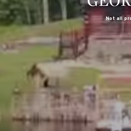
GEOR
Not all p