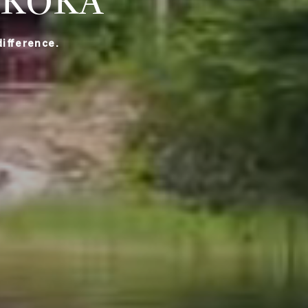
SKOKA
ifference.