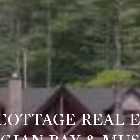
COTTAGE REAL E