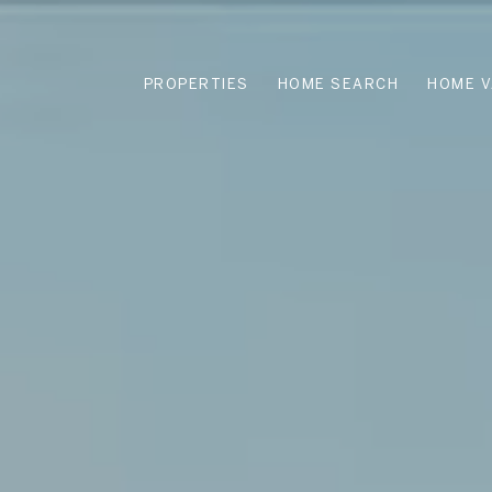
PROPERTIES
HOME SEARCH
HOME V