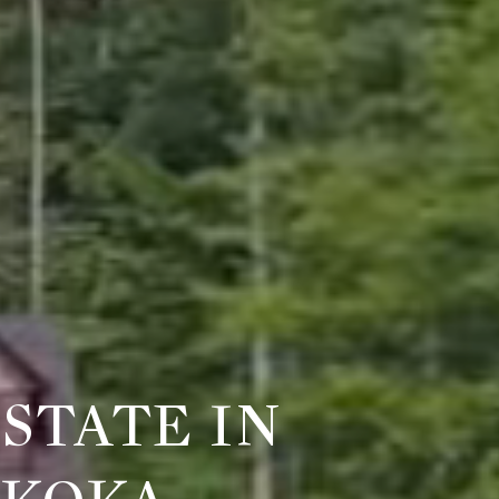
STATE IN