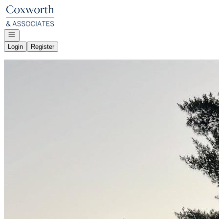
Go to: Homepage
Open navigation
Login
Register