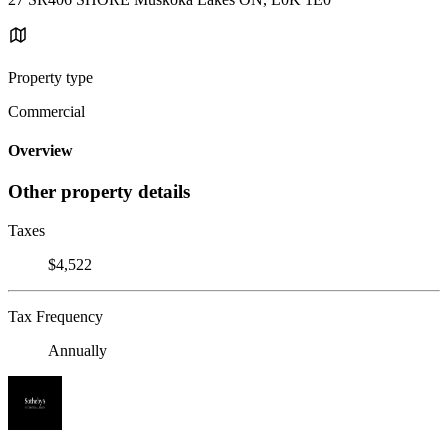
Property type
Commercial
Overview
Other property details
Taxes
$4,522
Tax Frequency
Annually