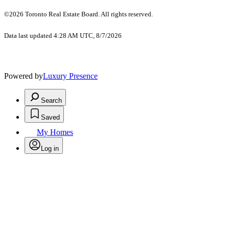
©2026 Toronto Real Estate Board. All rights reserved.
Data last updated 4:28 AM UTC, 8/7/2026
Powered by
Luxury Presence
Search
Saved
My Homes
Log in