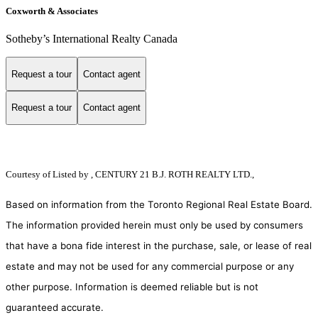
Coxworth & Associates
Sotheby’s International Realty Canada
Request a tour
Contact agent
Request a tour
Contact agent
Courtesy of
Listed by , CENTURY 21 B.J. ROTH REALTY LTD.,
Based on information from the Toronto Regional Real Estate Board.
The information provided herein must only be used by consumers
that have a bona fide interest in the purchase, sale, or lease of real
estate and may not be used for any commercial purpose or any
other purpose. Information is deemed reliable but is not
guaranteed accurate.