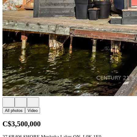
All photos
Video
C$3,500,000
27 SR406 SHORE Muskoka Lakes ON, L0K 1E0