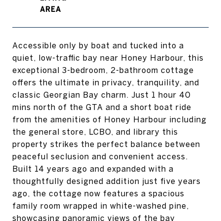
Accessible only by boat and tucked into a
quiet, low-traffic bay near Honey Harbour, this
exceptional 3-bedroom, 2-bathroom cottage
offers the ultimate in privacy, tranquility, and
classic Georgian Bay charm. Just 1 hour 40
mins north of the GTA and a short boat ride
from the amenities of Honey Harbour including
the general store, LCBO, and library this
property strikes the perfect balance between
peaceful seclusion and convenient access.
Built 14 years ago and expanded with a
thoughtfully designed addition just five years
ago, the cottage now features a spacious
family room wrapped in white-washed pine,
showcasing panoramic views of the bay