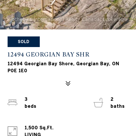
SOLD
12494 GEORGIAN BAY SHR
12494 Georgian Bay Shore, Georgian Bay, ON
P0E 1E0
3
2
1,500 Sq.Ft.
LIVING