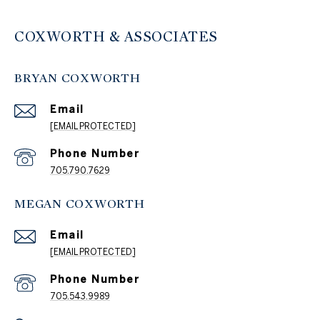
COXWORTH & ASSOCIATES
BRYAN COXWORTH
Email
[EMAIL PROTECTED]
Phone Number
705.790.7629
MEGAN COXWORTH
Email
[EMAIL PROTECTED]
Phone Number
705.543.9989