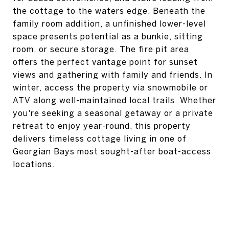
the cottage to the waters edge. Beneath the
family room addition, a unfinished lower-level
space presents potential as a bunkie, sitting
room, or secure storage. The fire pit area
offers the perfect vantage point for sunset
views and gathering with family and friends. In
winter, access the property via snowmobile or
ATV along well-maintained local trails. Whether
you're seeking a seasonal getaway or a private
retreat to enjoy year-round, this property
delivers timeless cottage living in one of
Georgian Bays most sought-after boat-access
locations.