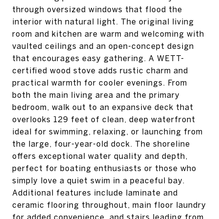
through oversized windows that flood the
interior with natural light. The original living
room and kitchen are warm and welcoming with
vaulted ceilings and an open-concept design
that encourages easy gathering. A WETT-
certified wood stove adds rustic charm and
practical warmth for cooler evenings. From
both the main living area and the primary
bedroom, walk out to an expansive deck that
overlooks 129 feet of clean, deep waterfront
ideal for swimming, relaxing, or launching from
the large, four-year-old dock. The shoreline
offers exceptional water quality and depth,
perfect for boating enthusiasts or those who
simply love a quiet swim in a peaceful bay.
Additional features include laminate and
ceramic flooring throughout, main floor laundry
for added convenience, and stairs leading from