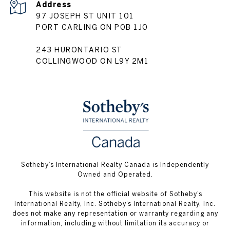
Address
97 JOSEPH ST UNIT 101
PORT CARLING ON P0B 1J0
243 HURONTARIO ST
COLLINGWOOD ON L9Y 2M1
Sotheby’s International Realty Canada is Independently
Owned and Operated.
This website is not the official website of Sotheby’s
International Realty, Inc. Sotheby’s International Realty, Inc.
does not make any representation or warranty regarding any
information, including without limitation its accuracy or