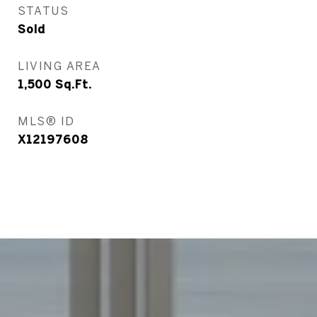
STATUS
Sold
LIVING AREA
1,500
Sq.Ft.
MLS® ID
X12197608