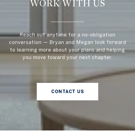
WORK WITH US
Reach out anytime for a no-obligation
conversation — Bryan and Megan look forward
to learning more about your plans and helping
you move toward your next chapter.
CONTACT US