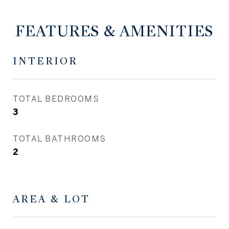
FEATURES & AMENITIES
INTERIOR
TOTAL BEDROOMS
3
TOTAL BATHROOMS
2
AREA & LOT