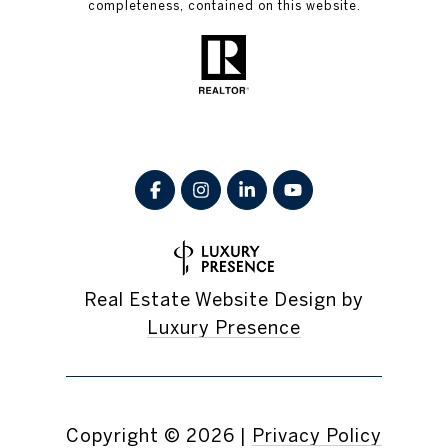
completeness, contained on this website.
Real Estate Website Design by
Luxury Presence
Copyright ©
2026
|
Privacy Policy