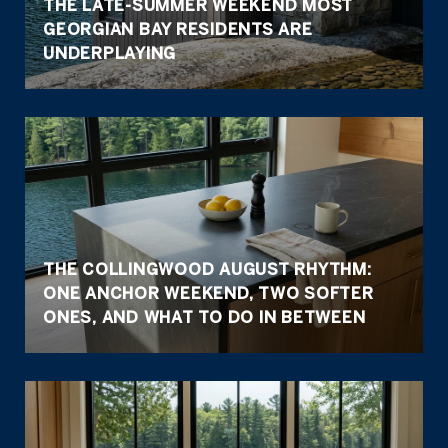
THE LATE-SUMMER WEEKEND MOST
GEORGIAN BAY RESIDENTS ARE
UNDERPLAYING
THE COLLINGWOOD AUGUST RHYTHM:
ONE ANCHOR WEEKEND, TWO SOFTER
ONES, AND WHAT TO DO IN BETWEEN