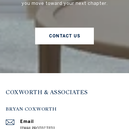
you move toward your next chapter.
CONTACT US
COXWORTH & ASSOCIATES
BRYAN COXWORTH
Email
[EMAIL PROTECTED]