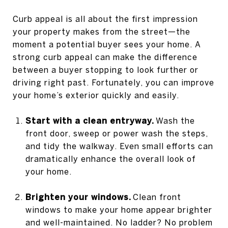
Curb appeal is all about the first impression
your property makes from the street—the
moment a potential buyer sees your home. A
strong curb appeal can make the difference
between a buyer stopping to look further or
driving right past. Fortunately, you can improve
your home’s exterior quickly and easily.
Start with a clean entryway.
Wash the
front door, sweep or power wash the steps,
and tidy the walkway. Even small efforts can
dramatically enhance the overall look of
your home.
Brighten your windows.
Clean front
windows to make your home appear brighter
and well-maintained. No ladder? No problem