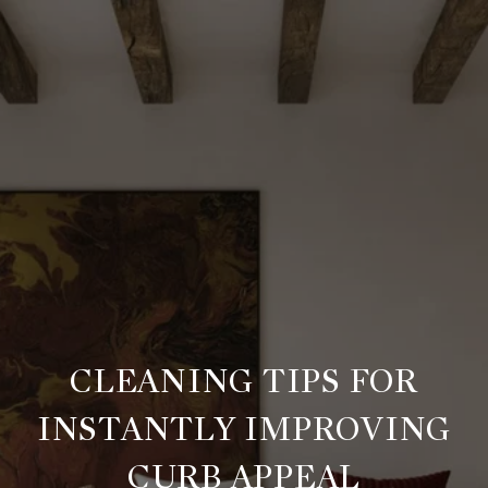
CLEANING TIPS FOR
INSTANTLY IMPROVING
CURB APPEAL