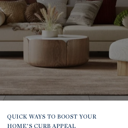
QUICK WAYS TO BOOST YOUR
HOME’S CURB APPEAL