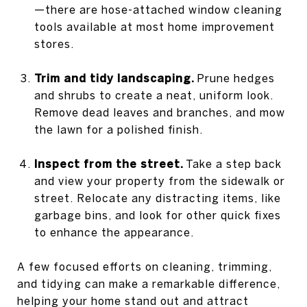
—there are hose-attached window cleaning
tools available at most home improvement
stores.
Trim and tidy landscaping.
Prune hedges
and shrubs to create a neat, uniform look.
Remove dead leaves and branches, and mow
the lawn for a polished finish.
Inspect from the street.
Take a step back
and view your property from the sidewalk or
street. Relocate any distracting items, like
garbage bins, and look for other quick fixes
to enhance the appearance.
A few focused efforts on cleaning, trimming,
and tidying can make a remarkable difference,
helping your home stand out and attract