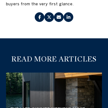
buyers from the very first glance.
READ MORE ARTICLES