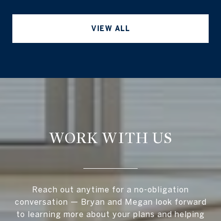
VIEW ALL
WORK WITH US
Reach out anytime for a no-obligation
conversation — Bryan and Megan look forward
to learning more about your plans and helping