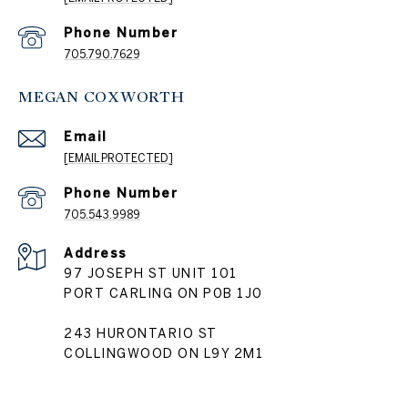
Phone Number
705.790.7629
MEGAN COXWORTH
Email
[EMAIL PROTECTED]
Phone Number
705.543.9989
Address
97 JOSEPH ST UNIT 101
PORT CARLING ON P0B 1J0
243 HURONTARIO ST
COLLINGWOOD ON L9Y 2M1