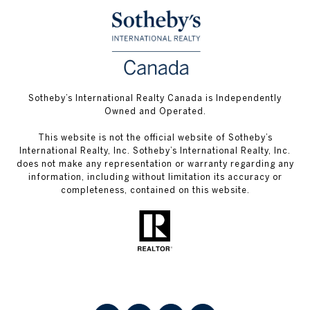
Sotheby’s International Realty Canada is Independently
Owned and Operated.
This website is not the official website of Sotheby’s
International Realty, Inc. Sotheby’s International Realty, Inc.
does not make any representation or warranty regarding any
information, including without limitation its accuracy or
completeness, contained on this website.