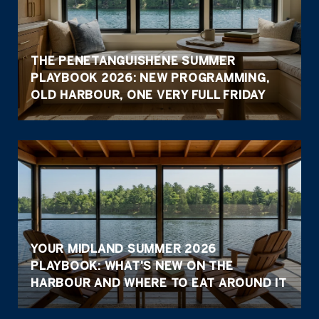
THE PENETANGUISHENE SUMMER
PLAYBOOK 2026: NEW PROGRAMMING,
OLD HARBOUR, ONE VERY FULL FRIDAY
YOUR MIDLAND SUMMER 2026
PLAYBOOK: WHAT'S NEW ON THE
HARBOUR AND WHERE TO EAT AROUND IT