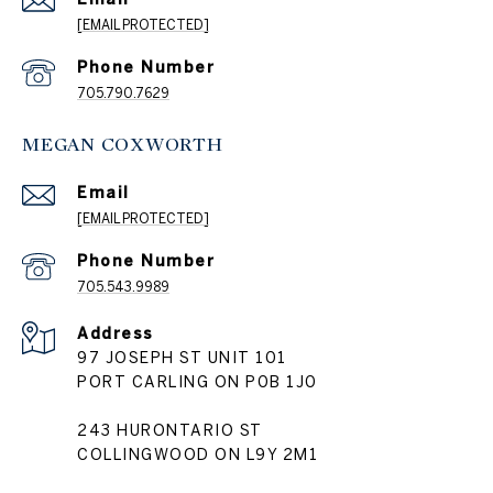
[EMAIL PROTECTED]
Phone Number
705.790.7629
MEGAN COXWORTH
Email
[EMAIL PROTECTED]
Phone Number
705.543.9989
Address
97 JOSEPH ST UNIT 101
PORT CARLING ON P0B 1J0
243 HURONTARIO ST
COLLINGWOOD ON L9Y 2M1