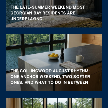
THE LATE-SUMMER WEEKEND MOST
GEORGIAN BAY RESIDENTS ARE
UNDERPLAYING
THE COLLINGWOOD AUGUST RHYTHM:
ONE ANCHOR WEEKEND, TWO SOFTER
ONES, AND WHAT TO DO IN BETWEEN