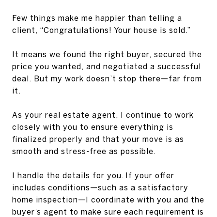
Few things make me happier than telling a
client, “Congratulations! Your house is sold.”
It means we found the right buyer, secured the
price you wanted, and negotiated a successful
deal. But my work doesn’t stop there—far from
it.
As your real estate agent, I continue to work
closely with you to ensure everything is
finalized properly and that your move is as
smooth and stress-free as possible.
I handle the details for you. If your offer
includes conditions—such as a satisfactory
home inspection—I coordinate with you and the
buyer’s agent to make sure each requirement is