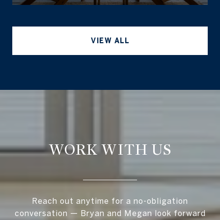
VIEW ALL
WORK WITH US
Reach out anytime for a no-obligation
conversation — Bryan and Megan look forward