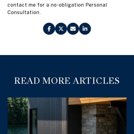
contact me for a no-obligation Personal
Consultation.
READ MORE ARTICLES