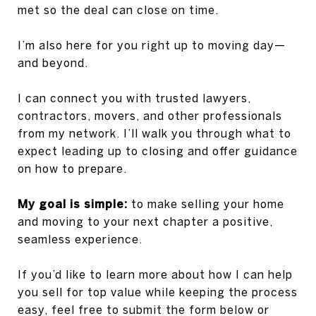
met so the deal can close on time.
I’m also here for you right up to moving day—
and beyond.
I can connect you with trusted lawyers,
contractors, movers, and other professionals
from my network. I’ll walk you through what to
expect leading up to closing and offer guidance
on how to prepare.
My goal is simple:
to make selling your home
and moving to your next chapter a positive,
seamless experience.
If you’d like to learn more about how I can help
you sell for top value while keeping the process
easy, feel free to submit the form below or