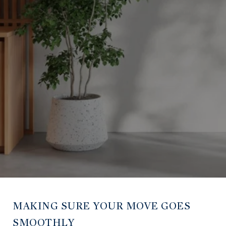
MAKING SURE YOUR MOVE GOES
SMOOTHLY