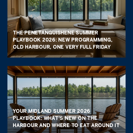
THE PENETANGUISHENE SUMMER
PLAYBOOK 2026: NEW PROGRAMMING,
OLD HARBOUR, ONE VERY FULL FRIDAY
YOUR MIDLAND SUMMER 2026
PLAYBOOK: WHAT'S NEW ON THE
HARBOUR AND WHERE TO EAT AROUND IT