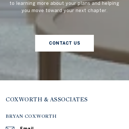
to learning more about your plans and helping
you move toward your next chapter.
CONTACT US
COXWORTH & ASSOCIATES
BRYAN COXWORTH
Email