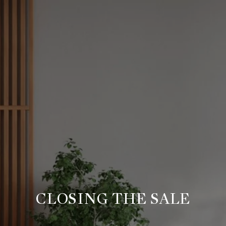
CLOSING THE SALE