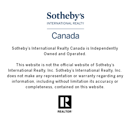
Sotheby’s International Realty Canada is Independently
Owned and Operated.
This website is not the official website of Sotheby’s
International Realty, Inc. Sotheby’s International Realty, Inc.
does not make any representation or warranty regarding any
information, including without limitation its accuracy or
completeness, contained on this website.