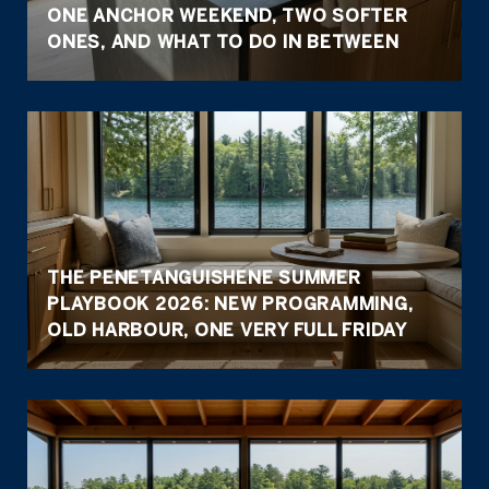
ONE ANCHOR WEEKEND, TWO SOFTER
ONES, AND WHAT TO DO IN BETWEEN
THE PENETANGUISHENE SUMMER
PLAYBOOK 2026: NEW PROGRAMMING,
OLD HARBOUR, ONE VERY FULL FRIDAY