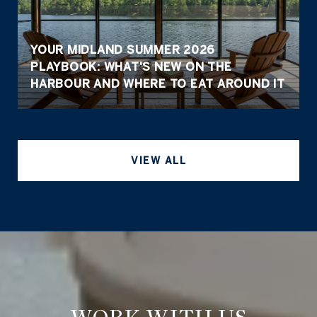
YOUR MIDLAND SUMMER 2026
PLAYBOOK: WHAT'S NEW ON THE
HARBOUR AND WHERE TO EAT AROUND IT
VIEW ALL