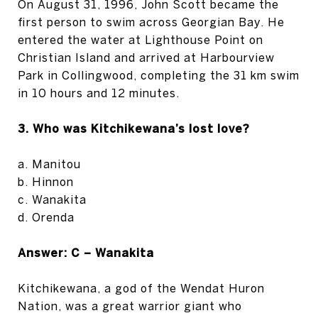
On August 31, 1996, John Scott became the
first person to swim across Georgian Bay. He
entered the water at Lighthouse Point on
Christian Island and arrived at Harbourview
Park in Collingwood, completing the 31 km swim
in 10 hours and 12 minutes.
3. Who was Kitchikewana’s lost love?
a. Manitou
b. Hinnon
c. Wanakita
d. Orenda
Answer: C – Wanakita
Kitchikewana, a god of the Wendat Huron
Nation, was a great warrior giant who