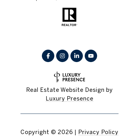
Real Estate Website Design by
Luxury Presence
Copyright ©
2026
|
Privacy Policy