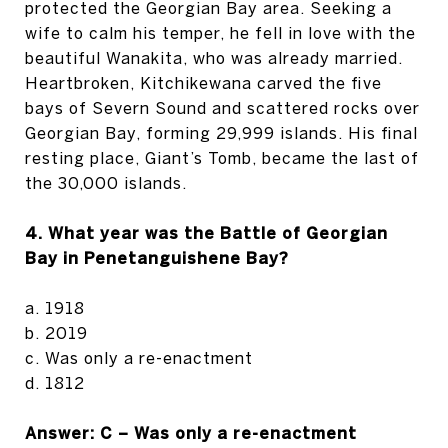
protected the Georgian Bay area. Seeking a
wife to calm his temper, he fell in love with the
beautiful Wanakita, who was already married.
Heartbroken, Kitchikewana carved the five
bays of Severn Sound and scattered rocks over
Georgian Bay, forming 29,999 islands. His final
resting place, Giant’s Tomb, became the last of
the 30,000 islands.
4. What year was the Battle of Georgian
Bay in Penetanguishene Bay?
a. 1918
b. 2019
c. Was only a re-enactment
d. 1812
Answer: C – Was only a re-enactment