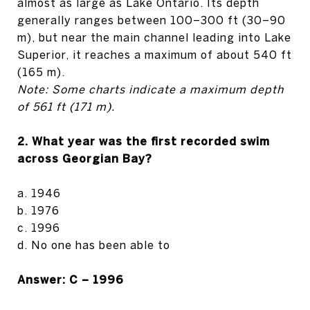
almost as large as Lake Ontario. Its depth
generally ranges between 100–300 ft (30–90
m), but near the main channel leading into Lake
Superior, it reaches a maximum of about 540 ft
(165 m).
Note: Some charts indicate a maximum depth
of 561 ft (171 m).
2. What year was the first recorded swim
across Georgian Bay?
a. 1946
b. 1976
c. 1996
d. No one has been able to
Answer: C – 1996