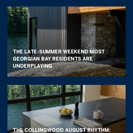
THE LATE-SUMMER WEEKEND MOST
GEORGIAN BAY RESIDENTS ARE
UNDERPLAYING
THE COLLINGWOOD AUGUST RHYTHM: