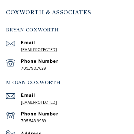
COXWORTH & ASSOCIATES
BRYAN COXWORTH
Email
[EMAIL PROTECTED]
Phone Number
705.790.7629
MEGAN COXWORTH
Email
[EMAIL PROTECTED]
Phone Number
705.543.9989
Address