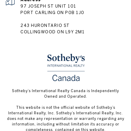
97 JOSEPH ST UNIT 101
PORT CARLING ON P0B 1J0
243 HURONTARIO ST
COLLINGWOOD ON L9Y 2M1
Sotheby’s International Realty Canada is Independently
Owned and Operated.
This website is not the official website of Sotheby’s
International Realty, Inc. Sotheby’s International Realty, Inc.
does not make any representation or warranty regarding any
information, including without limitation its accuracy or
completeness, contained on this website.