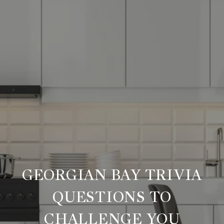
GEORGIAN BAY TRIVIA
QUESTIONS TO
CHALLENGE YOU