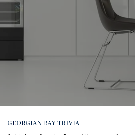
GEORGIAN BAY TRIVIA