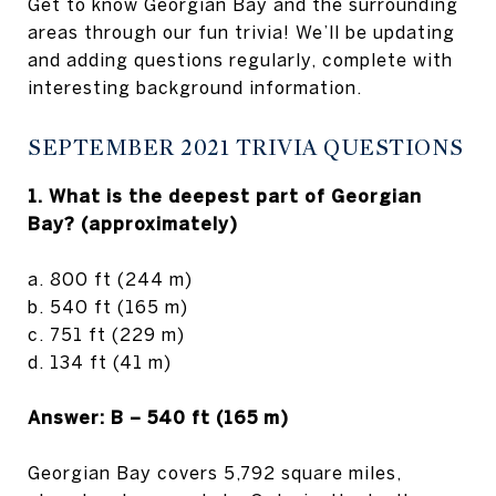
Get to know Georgian Bay and the surrounding
areas through our fun trivia! We’ll be updating
and adding questions regularly, complete with
interesting background information.
SEPTEMBER 2021 TRIVIA QUESTIONS
1. What is the deepest part of Georgian
Bay? (approximately)
a. 800 ft (244 m)
b. 540 ft (165 m)
c. 751 ft (229 m)
d. 134 ft (41 m)
Answer: B – 540 ft (165 m)
Georgian Bay covers 5,792 square miles,