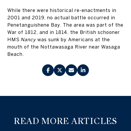
While there were historical re-enactments in
2001 and 2019, no actual battle occurred in
Penetanguishene Bay. The area was part of the
War of 1812, and in 1814, the British schooner
HMS
Nancy
was sunk by Americans at the
mouth of the Nottawasaga River near Wasaga
Beach.
READ MORE ARTICLES