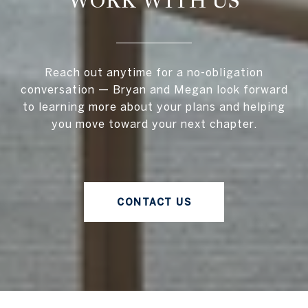
WORK WITH US
Reach out anytime for a no-obligation
conversation — Bryan and Megan look forward
to learning more about your plans and helping
you move toward your next chapter.
CONTACT US